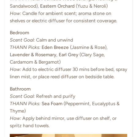
Sandalwood),
Eastern Orchard
(Yuzu & Neroli)
How:
Candle for ambient scent; aroma stone on
shelves or electric diffuser for consistent coverage.
Bedroom
Scent Goal:
Calm and unwind
THANN Picks:
Eden Breeze
(Jasmine & Rose),
Lavender & Rosemary
,
Earl Grey
(Clary Sage,
Cardamom & Bergamot)
How:
Add to electric diffuser 30 mins before bed, spray
linen mist, or place reed diffuser on bedside table.
Bathroom
Scent Goal:
Refresh and purify
THANN Picks:
Sea Foam
(Peppermint, Eucalyptus &
Thyme)
How:
Apply behind mirror, use diffuser on shelf, or
spritz hand towels.