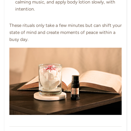
calming music, and apply body lotion slowly, with
intention.
These rituals only take a few minutes but can shift your
state of mind and create moments of peace within a
busy day.