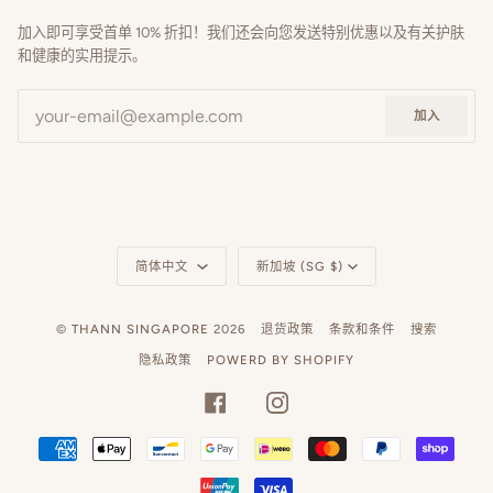
加入即可享受首单 10% 折扣！我们还会向您发送特别优惠以及有关护肤
和健康的实用提示。
加入
语
货
简体中文
新加坡 (SG $)
言
币
©
THANN SINGAPORE
2026
退货政策
条款和条件
搜索
隐私政策
POWERD BY SHOPIFY
FACEBOOK
INSTAGRAM
AMERICAN
APPLE
BANCONTACT
GOOGLE
IDEAL
MASTER
PAYPAL
SHOP
EXPRESS
PAY
PAY
PAY
UNIONPAY
VISA