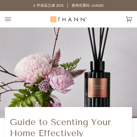
跳
2 件商品立减 20%
使用优惠码 JUN20
至
内
大
容
(0
车
Guide to Scenting Your
Home Effectively