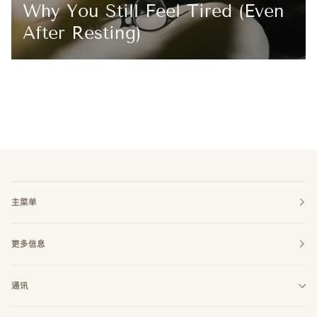
Why You Still Feel Tired (Even
After Resting)
主菜单
更多信息
通讯