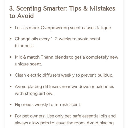
3. Scenting Smarter: Tips & Mistakes
to Avoid
Less is more. Overpowering scent causes fatigue.
Change oils every 1–2 weeks to avoid scent
blindness.
Mix & match Thann blends to get a completely new
unique scent.
Clean electric diffusers weekly to prevent buildup.
Avoid placing diffusers near windows or balconies
with strong airflow.
Flip reeds weekly to refresh scent.
For pet owners: Use only pet-safe essential oils and
always allow pets to leave the room. Avoid placing