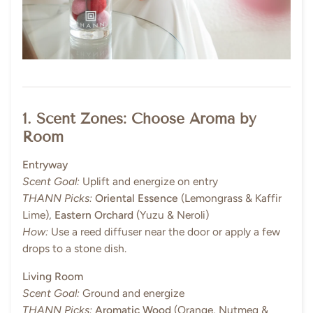
1. Scent Zones: Choose Aroma by
Room
Entryway
Scent Goal:
Uplift and energize on entry
THANN Picks:
Oriental Essence
(Lemongrass & Kaffir
Lime),
Eastern Orchard
(Yuzu & Neroli)
How:
Use a reed diffuser near the door or apply a few
drops to a stone dish.
Living Room
Scent Goal:
Ground and energize
THANN Picks:
Aromatic Wood
(Orange, Nutmeg &