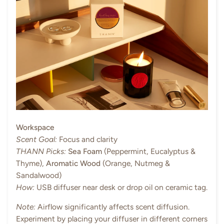
Workspace
Scent Goal:
Focus and clarity
THANN Picks:
Sea Foam
(Peppermint, Eucalyptus &
Thyme),
Aromatic Wood
(Orange, Nutmeg &
Sandalwood)
How:
USB diffuser near desk or drop oil on ceramic tag.
Note:
Airflow significantly affects scent diffusion.
Experiment by placing your diffuser in different corners