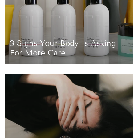
3 Signs Your Body Is Asking
For More Care