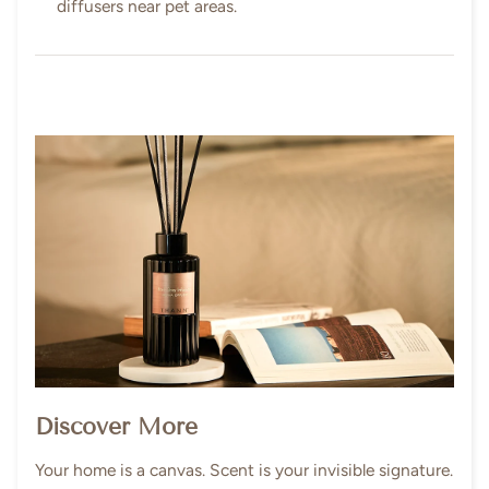
diffusers near pet areas.
Discover More
Your home is a canvas. Scent is your invisible signature.