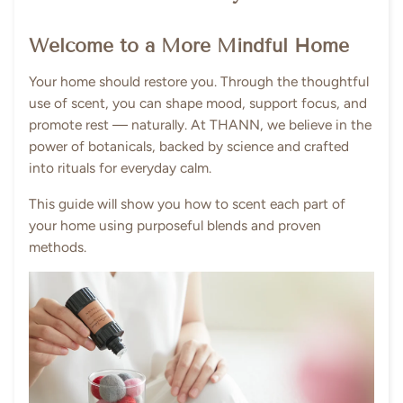
Welcome to a More Mindful Home
Your home should restore you. Through the thoughtful
use of scent, you can shape mood, support focus, and
promote rest — naturally. At THANN, we believe in the
power of botanicals, backed by science and crafted
into rituals for everyday calm.
This guide will show you how to scent each part of
your home using purposeful blends and proven
methods.