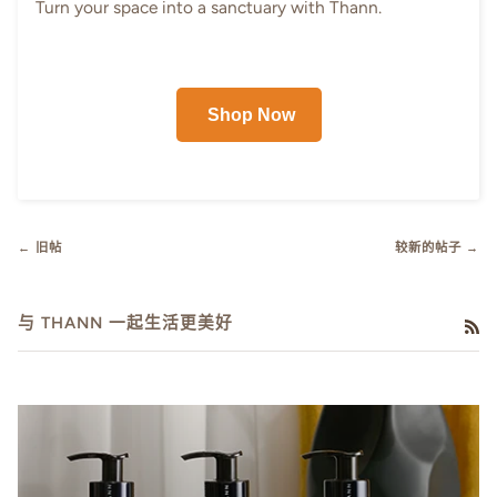
Turn your space into a sanctuary with Thann.
Shop Now
← 旧帖
较新的帖子 →
与 THANN 一起生活更美好
RS