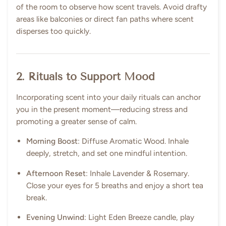
of the room to observe how scent travels. Avoid drafty
areas like balconies or direct fan paths where scent
disperses too quickly.
2. Rituals to Support Mood
Incorporating scent into your daily rituals can anchor
you in the present moment—reducing stress and
promoting a greater sense of calm.
Morning Boost
: Diffuse Aromatic Wood. Inhale
deeply, stretch, and set one mindful intention.
Afternoon Reset
: Inhale Lavender & Rosemary.
Close your eyes for 5 breaths and enjoy a short tea
break.
Evening Unwind
: Light Eden Breeze candle, play